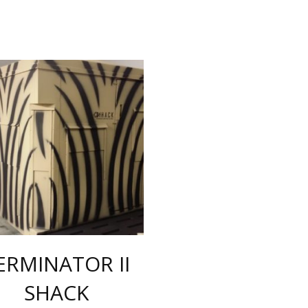
ERMINATOR II
SHACK