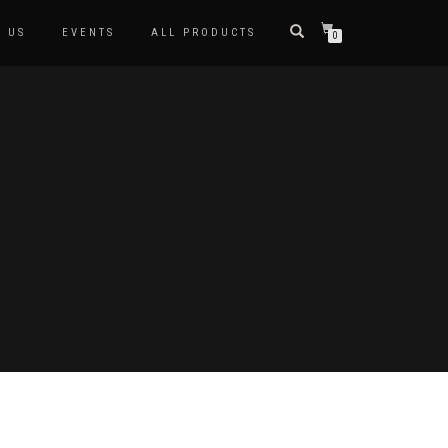
 US
EVENTS
ALL PRODUCTS
0