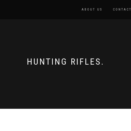
ABOUT US
CONTACT
HUNTING RIFLES.