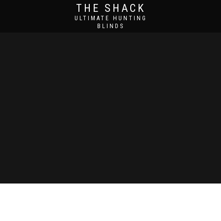
THE SHACK
ULTIMATE HUNTING
BLINDS