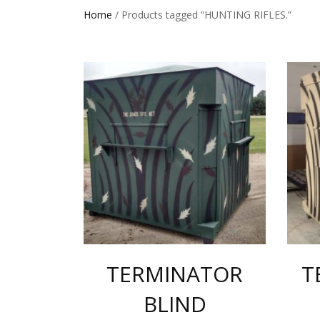
Home
/ Products tagged “HUNTING RIFLES.”
TERMINATOR
T
BLIND