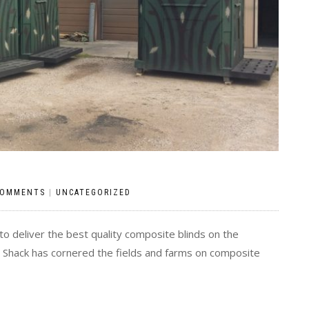
COMMENTS
|
UNCATEGORIZED
o deliver the best quality composite blinds on the
 Shack has cornered the fields and farms on composite