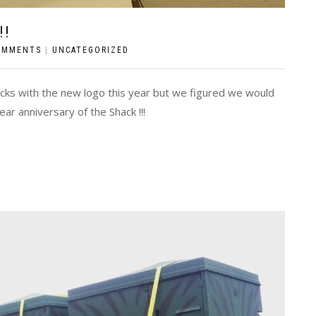
!!
OMMENTS
|
UNCATEGORIZED
hacks with the new logo this year but we figured we would
ar anniversary of the Shack !!!