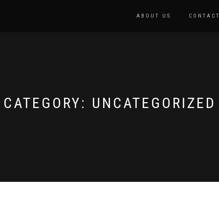
ABOUT US
CONTACT
CATEGORY:
UNCATEGORIZED