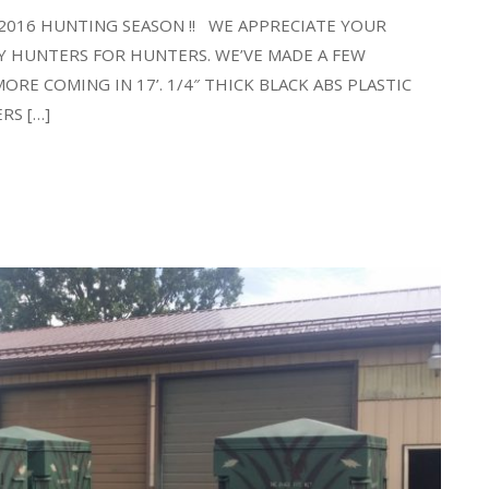
2016 HUNTING SEASON !! WE APPRECIATE YOUR
Y HUNTERS FOR HUNTERS. WE’VE MADE A FEW
ORE COMING IN 17’. 1/4″ THICK BLACK ABS PLASTIC
RS […]