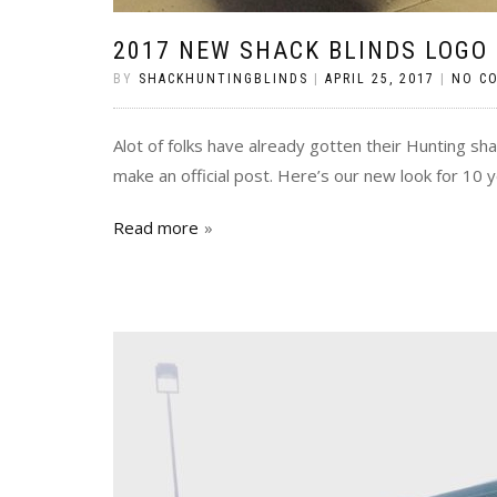
2017 NEW SHACK BLINDS LOGO 
BY
SHACKHUNTINGBLINDS
|
APRIL 25, 2017
|
NO C
Alot of folks have already gotten their Hunting s
make an official post. Here’s our new look for 10 ye
Read more