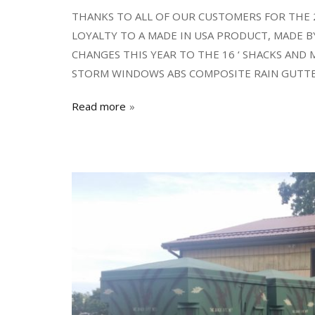
THANKS TO ALL OF OUR CUSTOMERS FOR THE 
LOYALTY TO A MADE IN USA PRODUCT, MADE B
CHANGES THIS YEAR TO THE 16 ‘ SHACKS AND M
STORM WINDOWS ABS COMPOSITE RAIN GUTTE
Read more