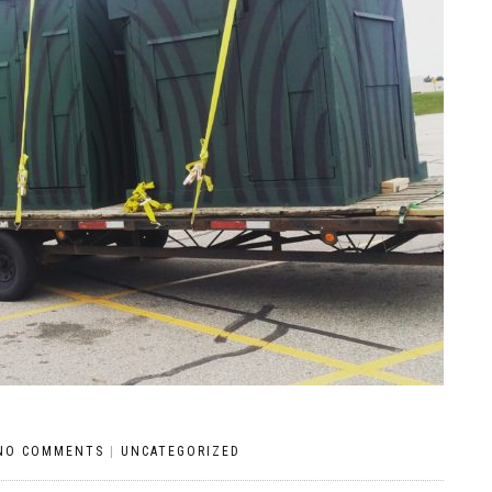
NO COMMENTS
|
UNCATEGORIZED