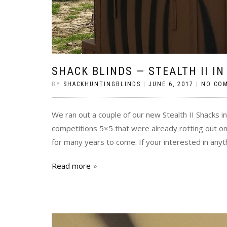
SHACK BLINDS — STEALTH II IN
BY
SHACKHUNTINGBLINDS
|
JUNE 6, 2017
|
NO CO
We ran out a couple of our new Stealth II Shacks 
competitions 5×5 that were already rotting out on
for many years to come. If your interested in anyth
Read more