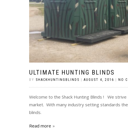
ULTIMATE HUNTING BLINDS
BY
SHACKHUNTINGBLINDS
|
AUGUST 4, 2016
|
NO 
Welcome to the Shack Hunting Blinds ! We strive t
market. With many industry setting standards the
blinds.
Read more