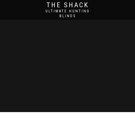
THE SHACK
ULTIMATE HUNTING
BLINDS