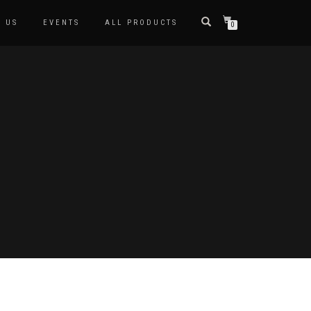
 US
EVENTS
ALL PRODUCTS
0