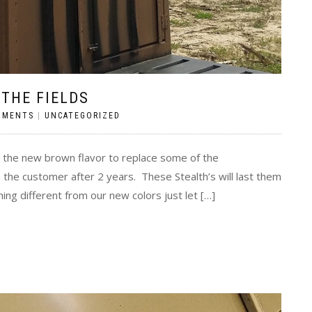
 THE FIELDS
MMENTS
|
UNCATEGORIZED
in the new brown flavor to replace some of the
 the customer after 2 years. These Stealth’s will last them
ing different from our new colors just let […]