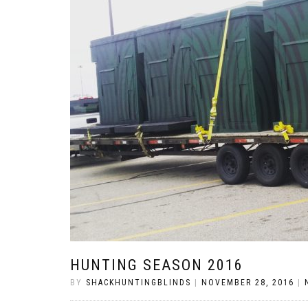
HUNTING SEASON 2016
BY
SHACKHUNTINGBLINDS
|
NOVEMBER 28, 2016
|