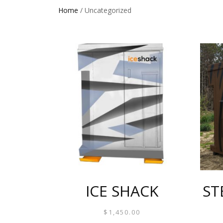
Home
/ Uncategorized
ICE SHACK
ST
$
1,450.00