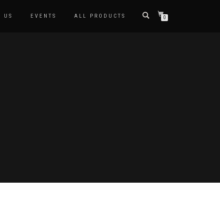
 US
EVENTS
ALL PRODUCTS
0