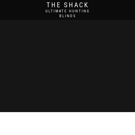
THE SHACK
ULTIMATE HUNTING
BLINDS