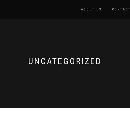
ABOUT US
CONTACT
UNCATEGORIZED