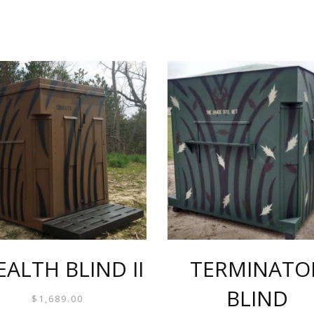
EALTH BLIND II
TERMINATO
BLIND
$
1,689.00