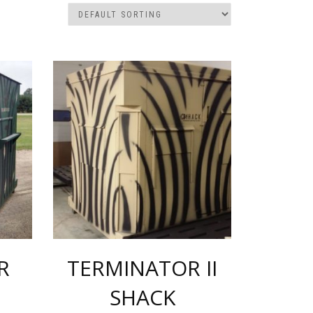
R
TERMINATOR II
SHACK