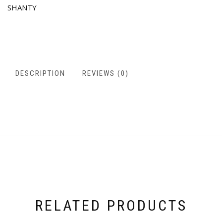
SHANTY
DESCRIPTION
REVIEWS (0)
RELATED PRODUCTS