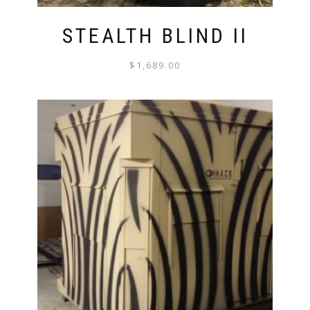
STEALTH BLIND II
$
1,689.00