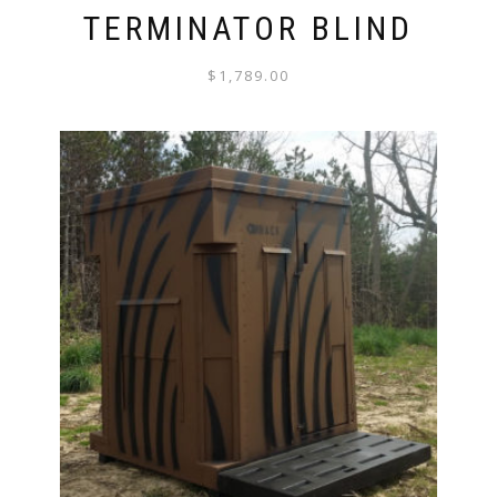
TERMINATOR BLIND
$
1,789.00