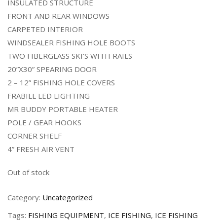
INSULATED STRUCTURE
FRONT AND REAR WINDOWS
CARPETED INTERIOR
WINDSEALER FISHING HOLE BOOTS
TWO FIBERGLASS SKI’S WITH RAILS
20”X30” SPEARING DOOR
2 – 12” FISHING HOLE COVERS
FRABILL LED LIGHTING
MR BUDDY PORTABLE HEATER
POLE / GEAR HOOKS
CORNER SHELF
4” FRESH AIR VENT
Out of stock
Category:
Uncategorized
Tags:
FISHING EQUIPMENT
,
ICE FISHING
,
ICE FISHING