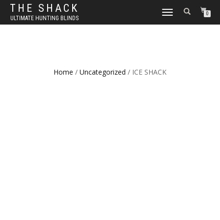
THE SHACK
TOGGLE
0
ULTIMATE HUNTING BLINDS
NAVIGATION
Home
/
Uncategorized
/ ICE SHACK