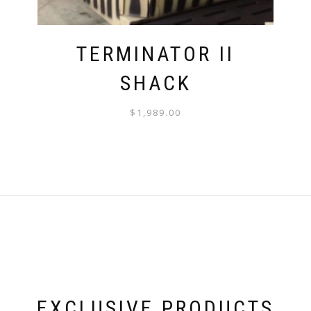
TERMINATOR II
SHACK
$
1,989.00
EXCLUSIVE PRODUCTS