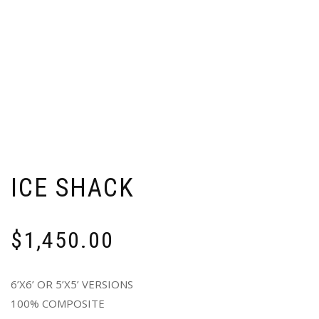
ICE SHACK
$
1,450.00
6’X6’ OR 5’X5’ VERSIONS
100% COMPOSITE