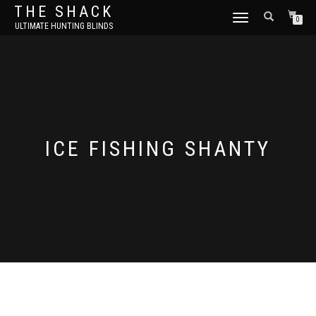
THE SHACK
TOGGLE
0
ULTIMATE HUNTING BLINDS
NAVIGATION
ICE FISHING SHANTY