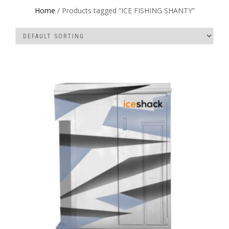
Home
/ Products tagged “ICE FISHING SHANTY”